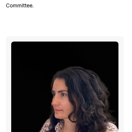
Committee.