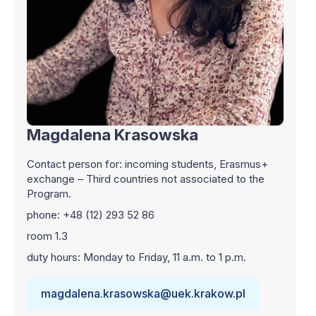
Magdalena Krasowska
Contact person for: incoming students, Erasmus+
exchange – Third countries not associated to the
Program.
phone: +48 (12) 293 52 86
room 1.3
duty hours: Monday to Friday, 11 a.m. to 1 p.m.
magdalena.krasowska@uek.krakow.pl