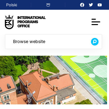
Polski
Facebook
Twitter
YouTu
Virtual
walk
Browse website