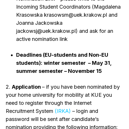
Incoming Student Coordinators (Magdalena
Krasowska krasowsm@uek.krakow.pl and
Joanna Jackowska
jackowsj@uek.krakow.pl) and ask for an
active nomination link
Deadlines
(EU-students and Non-EU
students):
winter semester – May 31,
summer semester – November 15
2.
Application
– if you have been nominated by
your home university for mobility at KUE you
need to register through the Internet
Recruitment System
(IRKA)
– login and
password will be sent after candidate’s
nomination providing the following information: