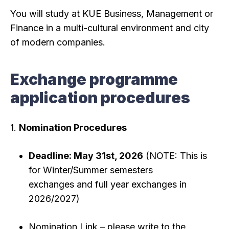
You will study at KUE Business, Management or
Finance in a multi-cultural environment and city
of modern companies.
Exchange programme
application procedures
1.
Nomination Procedures
Deadline: May 31st, 2026
(NOTE: This is
for Winter/Summer semesters
exchanges and full year exchanges in
2026/2027)
Nomination Link – please write to the