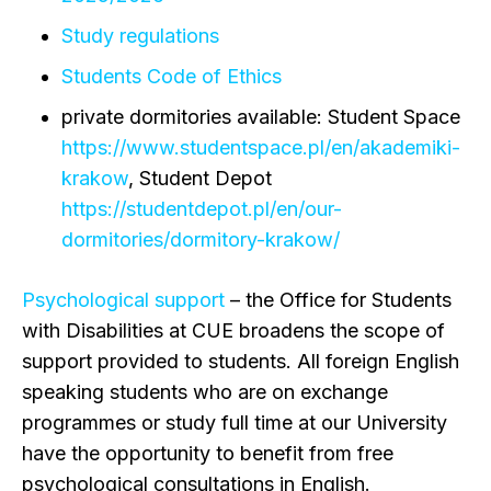
Study regulations
Students Code of Ethics
private dormitories available: Student Space
https://www.studentspace.pl/en/akademiki-
krakow
, Student Depot
https://studentdepot.pl/en/our-
dormitories/dormitory-krakow/
Psychological support
– the Office for Students
with Disabilities at CUE broadens the scope of
support provided to students. All foreign English
speaking students who are on exchange
programmes or study full time at our University
have the opportunity to benefit from free
psychological consultations in English.