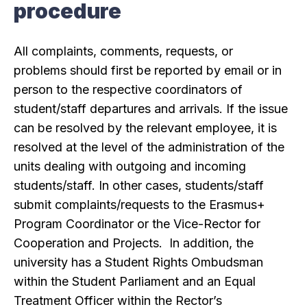
procedure
All complaints, comments, requests, or
problems should first be reported by email or in
person to the respective coordinators of
student/staff departures and arrivals. If the issue
can be resolved by the relevant employee, it is
resolved at the level of the administration of the
units dealing with outgoing and incoming
students/staff. In other cases, students/staff
submit complaints/requests to the Erasmus+
Program Coordinator or the Vice-Rector for
Cooperation and Projects. In addition, the
university has a Student Rights Ombudsman
within the Student Parliament and an Equal
Treatment Officer within the Rector’s