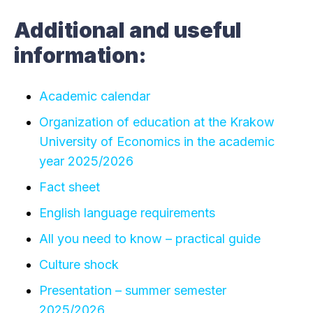
Additional and useful
information:
Academic calendar
Organization of education at the Krakow
University of Economics in the academic
year 2025/2026
Fact sheet
English language requirements
All you need to know – practical guide
Culture shock
Presentation – summer semester
2025/2026