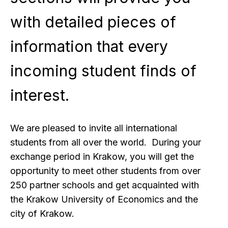
with detailed pieces of
information that every
incoming student finds of
interest.
We are pleased to invite all international
students from all over the world. During your
exchange period in Krakow, you will get the
opportunity to meet other students from over
250 partner schools and get acquainted with
the Krakow University of Economics and the
city of Krakow.