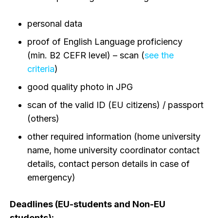
personal data
proof of English Language proficiency
(min. B2 CEFR level) – scan (
see the
criteria
)
good quality photo in JPG
scan of the valid ID (EU citizens) / passport
(others)
other required information (home university
name, home university coordinator contact
details, contact person details in case of
emergency)
Deadlines
(EU-students and Non-EU
students):