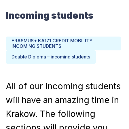
Incoming students
ERASMUS+ KA171 CREDIT MOBILITY
INCOMING STUDENTS
Double Diploma – incoming students
All of our incoming students
will have an amazing time in
Krakow. The following
sections will provide you