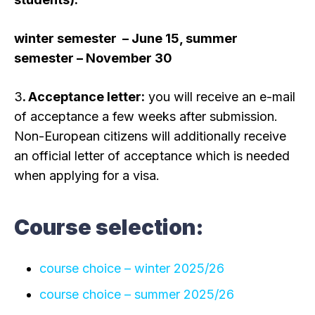
winter semester – June 15, summer
semester – November 30
3
. Acceptance letter:
you will receive an e-mail
of acceptance a few weeks after submission.
Non-European citizens will additionally receive
an official letter of acceptance which is needed
when applying for a visa.
Course selection:
course choice – winter 2025/26
course choice – summer 2025/26